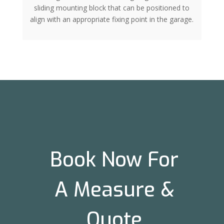
sliding mounting block that can be positioned to
align with an appropriate fixing point in the garage.
Book Now For
A Measure &
Quote