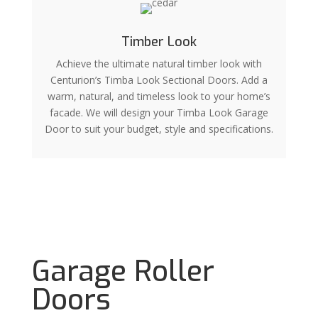
Timber Look
Achieve the ultimate natural timber look with
Centurion’s Timba Look Sectional Doors. Add a
warm, natural, and timeless look to your home’s
facade. We will design your Timba Look Garage
Door to suit your budget, style and specifications.
Garage Roller
Doors