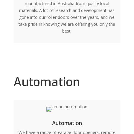
manufactured in Australia from quality local
materials. A lot of research and development has
gone into our roller doors over the years, and we
take pride in knowing we are offering you only the
best.
Automation
Automation
We have a range of garage door openers, remote