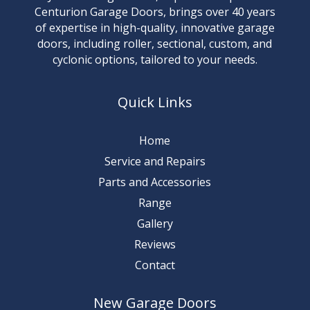
Centurion Garage Doors, brings over 40 years
of expertise in high-quality, innovative garage
doors, including roller, sectional, custom, and
cyclonic options, tailored to your needs.
Quick Links
Home
Service and Repairs
Parts and Accessories
Range
Gallery
Reviews
Contact
New Garage Doors