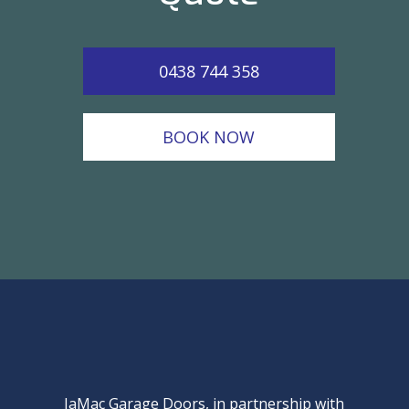
0438 744 358
BOOK NOW
JaMac Garage Doors, in partnership with