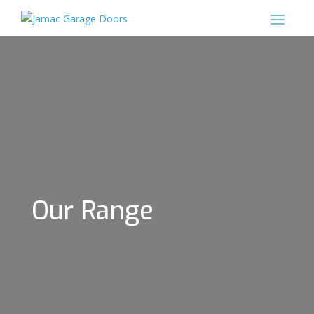
Our Range