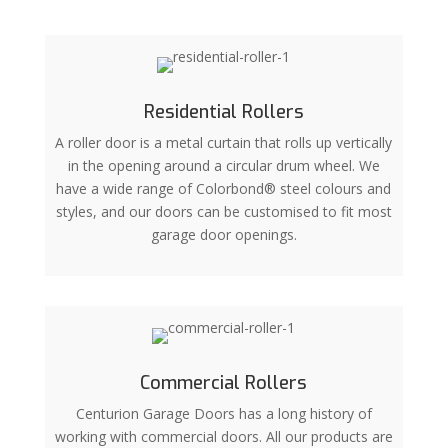
Residential Rollers
A roller door is a metal curtain that rolls up vertically
in the opening around a circular drum wheel. We
have a wide range of Colorbond® steel colours and
styles, and our doors can be customised to fit most
garage door openings.
Commercial Rollers
Centurion Garage Doors has a long history of
working with commercial doors. All our products are