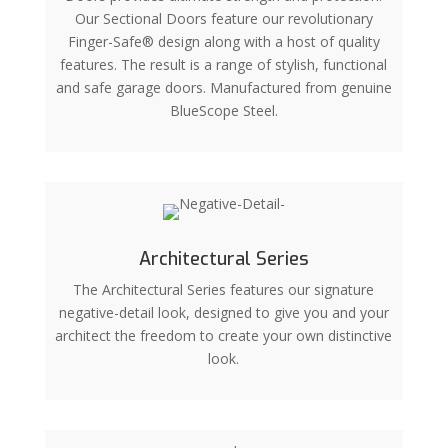
Our Sectional Doors feature our revolutionary
Finger-Safe® design along with a host of quality
features. The result is a range of stylish, functional
and safe garage doors. Manufactured from genuine
BlueScope Steel.
Architectural Series
The Architectural Series features our signature
negative-detail look, designed to give you and your
architect the freedom to create your own distinctive
look.