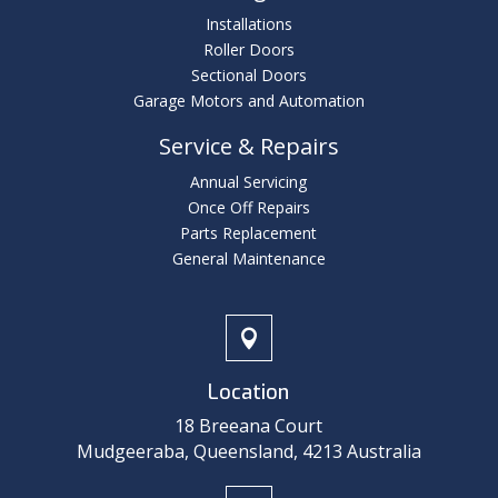
Installations
Roller Doors
Sectional Doors
Garage Motors and Automation
Service & Repairs
Annual Servicing
Once Off Repairs
Parts Replacement
General Maintenance

Location
18 Breeana Court
Mudgeeraba, Queensland, 4213 Australia