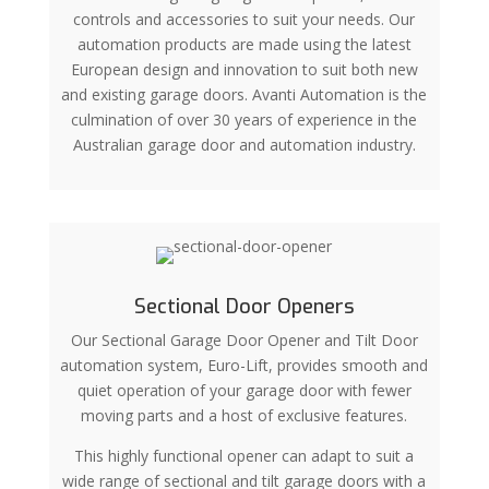
controls and accessories to suit your needs. Our
automation products are made using the latest
European design and innovation to suit both new
and existing garage doors. Avanti Automation is the
culmination of over 30 years of experience in the
Australian garage door and automation industry.
Sectional Door Openers
Our Sectional Garage Door Opener and Tilt Door
automation system, Euro-Lift, provides smooth and
quiet operation of your garage door with fewer
moving parts and a host of exclusive features.
This highly functional opener can adapt to suit a
wide range of sectional and tilt garage doors with a