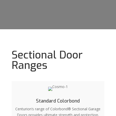
Sectional Door
Ranges
Standard Colorbond
Centurion’s range of Colorbond® Sectional Garage
Doors provides ultimate strength and protection.