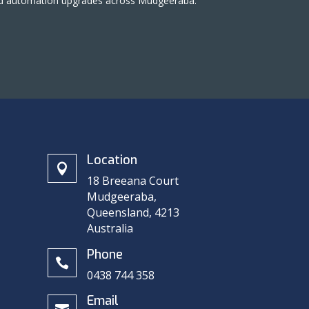
 and automation upgrades across Mudgeeraba.
Location

18 Breeana Court
Mudgeeraba,
Queensland, 4213
Australia
n
Phone

0438 744 358
Email
