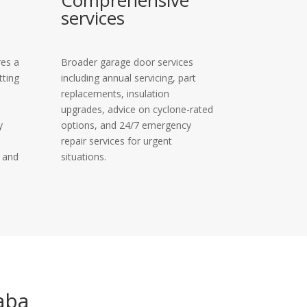
Comprehensive
services
res a
Broader garage door services
tting
including annual servicing, part
replacements, insulation
upgrades, advice on cyclone-rated
y
options, and 24/7 emergency
repair services for urgent
y and
situations.
aba