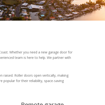
 Coast. Whether you need a new garage door for
perienced team is here to help. We partner with
en raised. Roller doors open vertically, making
 popular for their reliability, space-saving
Remote garage