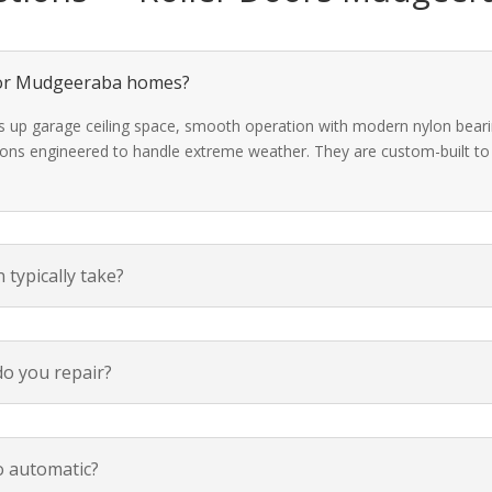
 for Mudgeeraba homes?
ees up garage ceiling space, smooth operation with modern nylon beari
ions engineered to handle extreme weather. They are custom-built to f
 typically take?
o you repair?
o automatic?