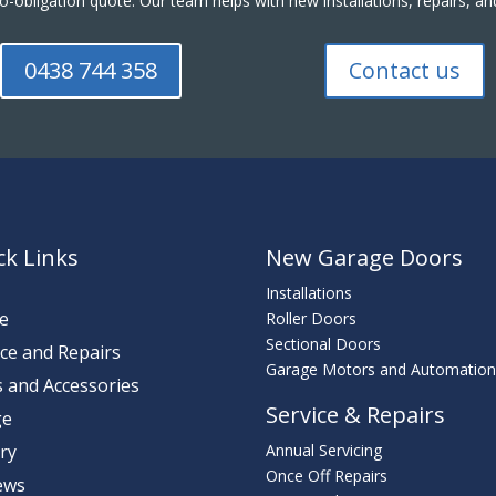
o-obligation quote. Our team helps with new installations, repairs,
0438 744 358
Contact us
ck Links
New Garage Doors
Installations
e
Roller Doors
Sectional Doors
ice and Repairs
Garage Motors and Automatio
s and Accessories
Service & Repairs
ge
ery
Annual Servicing
Once Off Repairs
ews