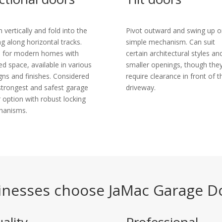
 vertically and fold into the
Pivot outward and swing up o
ing along horizontal tracks.
simple mechanism. Can suit
l for modern homes with
certain architectural styles an
ted space, available in various
smaller openings, though the
gns and finishes. Considered
require clearance in front of t
strongest and safest garage
driveway.
 option with robust locking
hanisms.
nesses choose JaMac Garage D