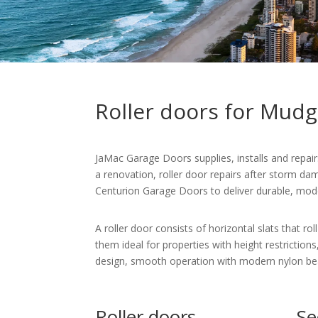
Roller doors for Mud
JaMac Garage Doors supplies, installs and repa
a renovation, roller door repairs after storm d
Centurion Garage Doors to deliver durable, moder
A roller door consists of horizontal slats that r
them ideal for properties with height restrictions
design, smooth operation with modern nylon beari
Roller doors
Se