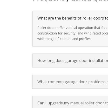
What are the benefits of roller doors
Roller doors offer vertical operation that fr
construction for security, and wind-rated opt
wide range of colours and profiles.
How long does garage door installation
What common garage door problems d
Can I upgrade my manual roller door t