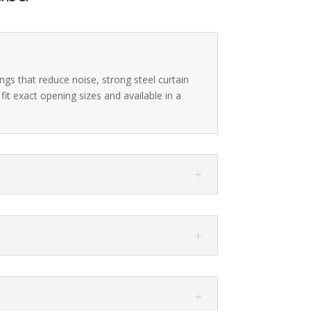
ngs that reduce noise, strong steel curtain
it exact opening sizes and available in a