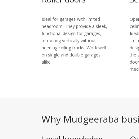
Ideal for garages with limited
Open
headroom. They provide a sleek,
ceil
functional design for garages,
Idea
retracting vertically without
limi
needing ceiling tracks. Work well
desi
on single and double garages
the 
alike.
door
mec
Why Mudgeeraba busi