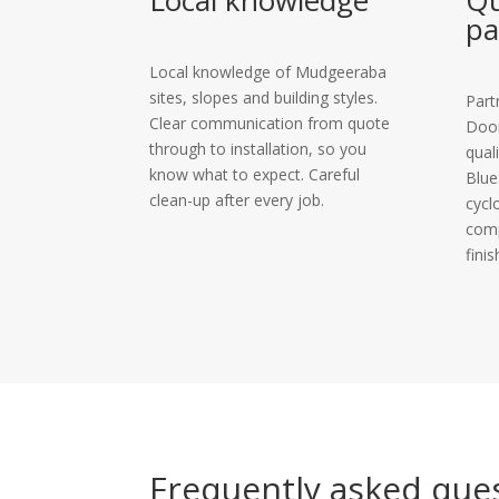
Local knowledge
Qu
pa
Local knowledge of Mudgeeraba
sites, slopes and building styles.
Part
Clear communication from quote
Door
through to installation, so you
qual
know what to expect. Careful
Blue
clean-up after every job.
cycl
comp
finis
Frequently asked que