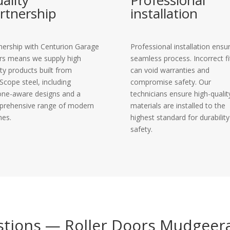
ality
Professional
rtnership
installation
nership with Centurion Garage
Professional installation ensu
s means we supply high
seamless process. Incorrect fi
ity products built from
can void warranties and
Scope steel, including
compromise safety. Our
one-aware designs and a
technicians ensure high-qualit
rehensive range of modern
materials are installed to the
hes.
highest standard for durabilit
safety.
stions — Roller Doors Mudgeer