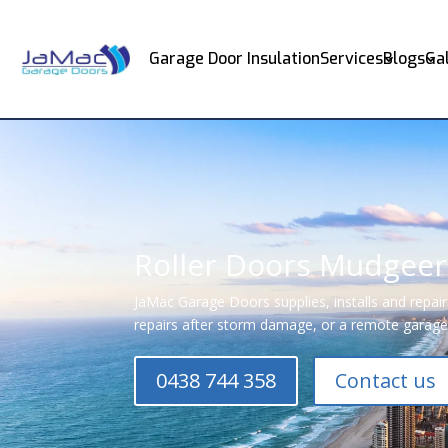
Garage Door Insulation
Services
Blogs
Ga
Roller Doors Mudgee
JaMac Garage Doors supplies, installs and repai
repairs after storm damage, or a remote garage 
0438 744 358
Contact us