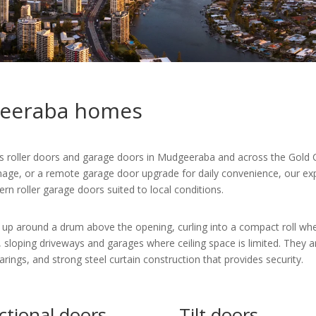
geeraba homes
irs roller doors and garage doors in Mudgeeraba and across the Gold
amage, or a remote garage door upgrade for daily convenience, our ex
n roller garage doors suited to local conditions.
oll up around a drum above the opening, curling into a compact roll wh
, sloping driveways and garages where ceiling space is limited. They are
ngs, and strong steel curtain construction that provides security.
ctional doors
Tilt doors