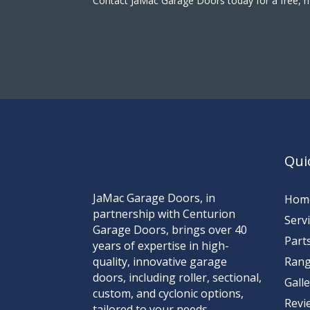
Contact JaMac Garage Doors today for a free, n
Qui
JaMac Garage Doors, in
Hom
partnership with Centurion
Serv
Garage Doors, brings over 40
Part
years of expertise in high-
quality, innovative garage
Ran
doors, including roller, sectional,
Gall
custom, and cyclonic options,
Revi
tailored to your needs.