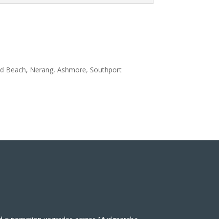
aid Beach, Nerang, Ashmore, Southport