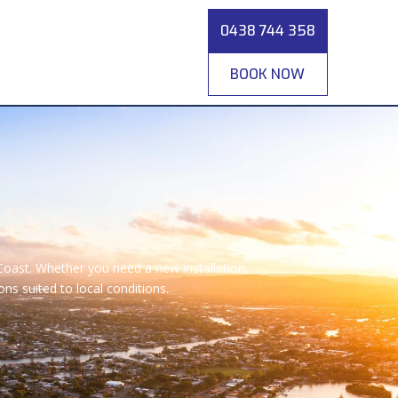
0438 744 358
BOOK NOW
Coast. Whether you need a new installation,
s suited to local conditions.