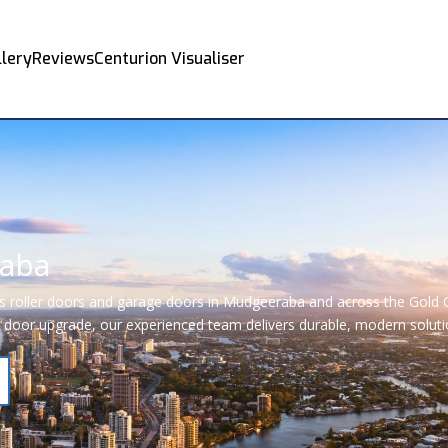
llery
Reviews
Centurion Visualiser
raba
rs roller doors and garage doors in Mudgeeraba and across the Gold 
door upgrade, our experienced team delivers durable, modern solution