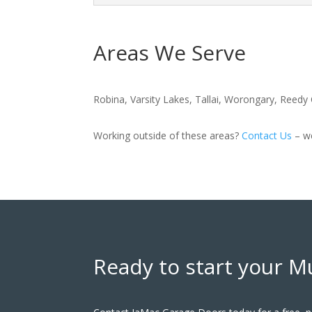
Areas We Serve
Robina, Varsity Lakes, Tallai, Worongary, Reed
Working outside of these areas?
Contact Us
– we
Ready to start your M