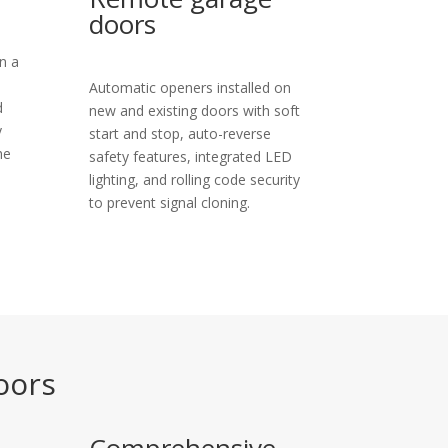
doors
n a
Automatic openers installed on
d
new and existing doors with soft
y
start and stop, auto-reverse
he
safety features, integrated LED
lighting, and rolling code security
to prevent signal cloning.
oors