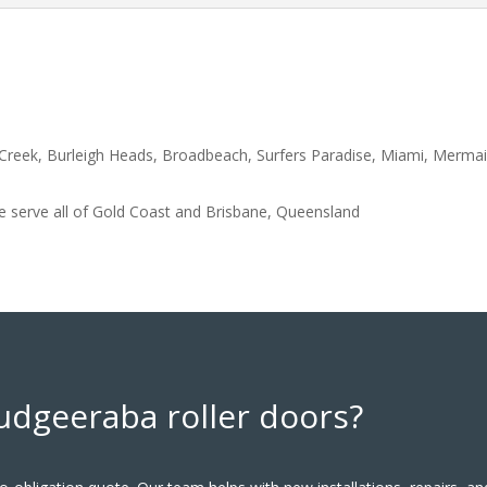
y Creek, Burleigh Heads, Broadbeach, Surfers Paradise, Miami, Merm
 serve all of
Gold Coast and Brisbane, Queensland
udgeeraba roller doors?